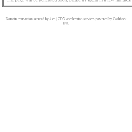
Domain transaction secured by 4.cn | CDN acceleration services powered by
Cashback
INC