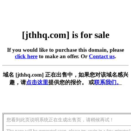
[jthhq.com] is for sale
If you would like to purchase this domain, please
click here
to make an offer. Or
Contact us
.
域名 [jthhq.com] 正在出售中，如果您对该域名感兴
趣，请
点击这里
提供您的报价。 或
联系我们。
您看到此页说明系统正在生成出售页，请稍候再试！
The page will be generated soon, please try again in a few minutes!